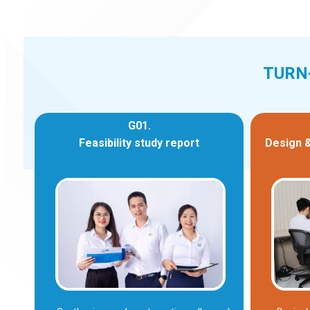
TURN
G01.
Feasibility study report
Design &