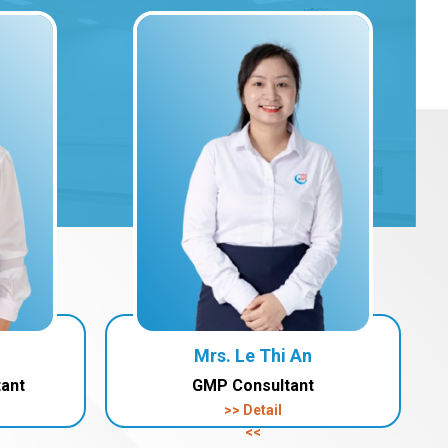
Mrs. Le Thi An
tant
GMP Consultant
>> Detail
<<