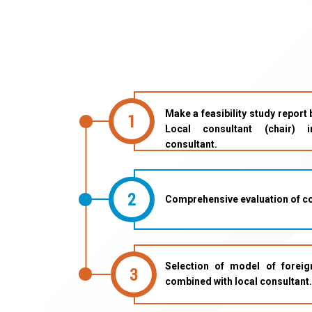
Make a feasibility study report
1
Local consultant (chair) i
consultant.
2
Comprehensive evaluation of co
Selection of model of foreign
3
combined with local consultant.