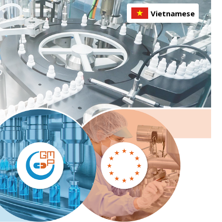
Vietnamese