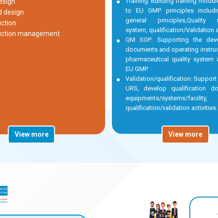
Training: Building training modu
esign
to EU GMP principles inclu
d design
general principles,Quality
ction
system, qualification/Validation ac
uction management
QM SOP: Supporting the dev
documents and operating instruc
pharmaceutical quality system 
EU GMP.
Validation/qualification: Support
URS, develop qualification d
equipments/systems/facili
qualification/validation activities.
View more
View more