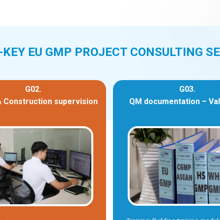
-KEY EU GMP PROJECT CONSULTING SE
G02.
G03.
 Construction supervision
QM documentation – Val