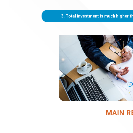
3. Total investment is much higher 
MAIN R