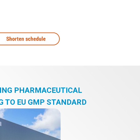
DING PHARMACEUTICAL
G TO EU GMP STANDARD