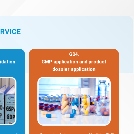
RVICE
G04.
idation
GMP application and product
dossier application