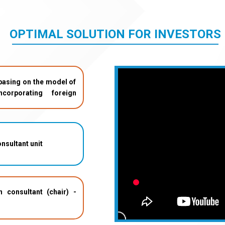
OPTIMAL SOLUTION FOR INVESTORS
 basing on the model of
ncorporating foreign
nsultant unit
 consultant (chair) -