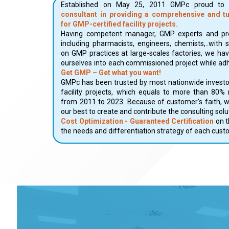
Established on May 25, 2011 GMPc proud t
consultant in providing a comprehensive and t
for GMP-certified facility projects.
Having competent manager, GMP experts and pro
including pharmacists, engineers, chemists,..with 
on GMP practices at large-scales factories, we ha
ourselves into each commissioned project while adh
Get GMP – Get what you want!
GMPc has been trusted by most nationwide investo
facility projects, which equals to more than 80%
from 2011 to 2023. Because of customer's faith, 
our best to create and contribute the consulting sol
Cost Optimization - Guaranteed Certification
on t
the needs and differentiation strategy of each cust