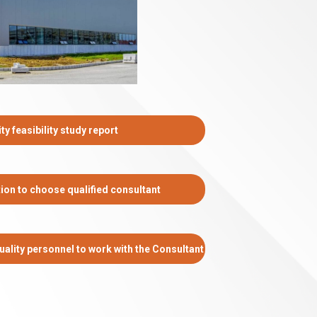
ty feasibility study report
tion to choose qualified consultant
ality personnel to work with the Consultant