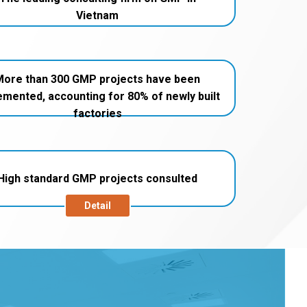
Vietnam
More than 300 GMP projects have been
emented, accounting for 80% of newly built
factories
High standard GMP projects consulted
Detail