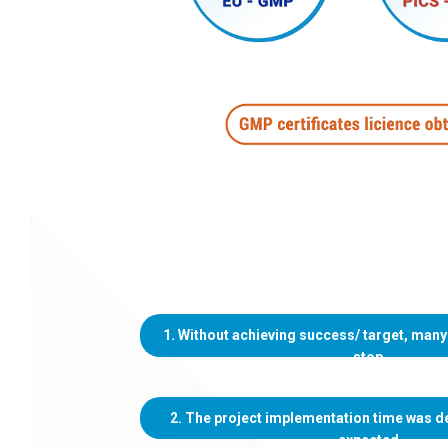
1. Without achieving success/ target, many
stop
2. The project implementation time was d
expected