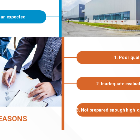
than expected
1. Poor quali
2. Inadequate evalua
3. Not prepared enough high-qu
EASONS