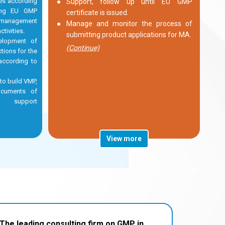
les according
Support, follow up until EU GMP
ding EU GMP
certificate is issued.
 management
Manage and monitor the process of
tivities.
submitting product applications for MA.
elopment of
(Continue)
tions for the
according to
 to build VMP,
ocuments of
ty, support
View more
The leading consulting firm on GMP in