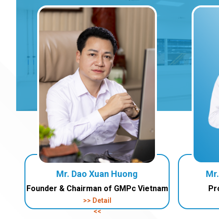
Mr. Dao Xuan Huong
Mr
Founder & Chairman of GMPc Vietnam
Pr
>> Detail
<<