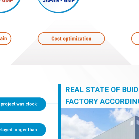
REAL STATE OF BUI
FACTORY ACCORDIN
 project was clock-
elayed longer than