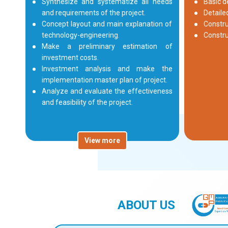
Synthesize and systematize all needs
Basic d
and requirements of the project.
Detaile
Concept layout and main explanation of
Constru
technology-engineering.
Constr
Make a preliminary estimation of
investment costs.
Investment analysis and make the
implementation master plan of project.
Analyze and evaluate the effectiveness
and feasibility of the project.
View more
ABOUT US