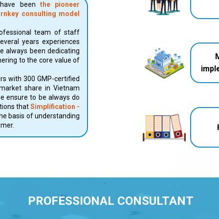
o have been
the pioneer
urnkey consulting model
fessional team of staff
several years experiences
ve always been dedicating
ering to the core value of
impl
rs with 300 GMP-certified
 market share in Vietnam
we ensure to be always do
utions that
Simplification -
he basis of understanding
omer.
PROFESSIONAL CONSULTANT